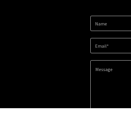
Name
Email*