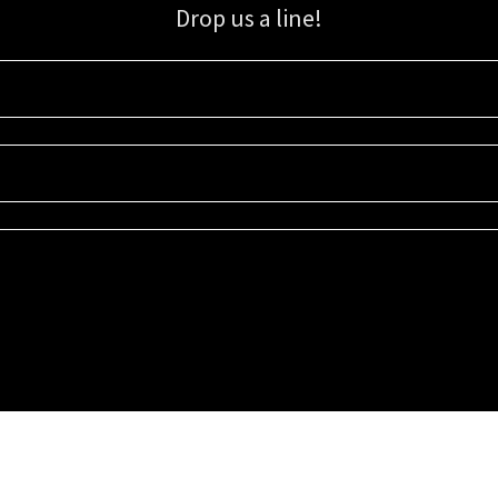
Drop us a line!
Sign up for our email list for updates, promotions, and more.