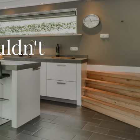
uldn't