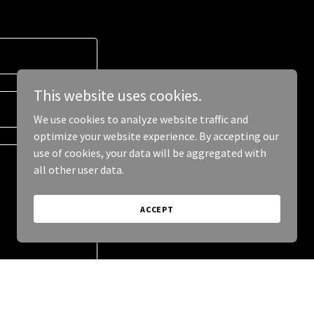
This website uses cookies.
We use cookies to analyze website traffic and
optimize your website experience. By accepting our
use of cookies, your data will be aggregated with
all other user data.
ACCEPT