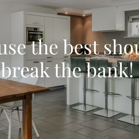
se the best sho
break the bank!