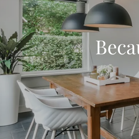
Becau