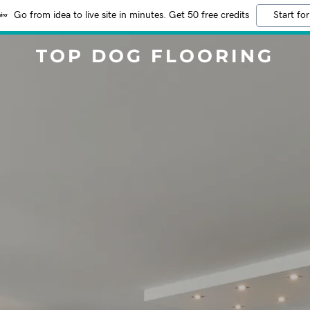
Go from idea to live site in minutes. Get 50 free credits
Start for
TOP DOG FLOORING