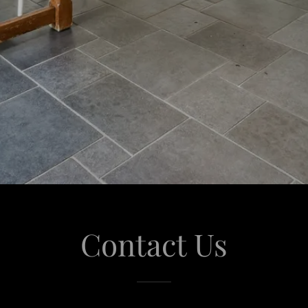
Contact Us